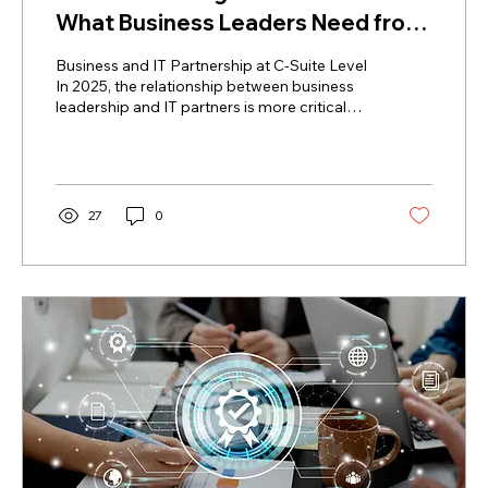
What Business Leaders Need from
IT Partners in 2025
Business and IT Partnership at C-Suite Level
In 2025, the relationship between business
leadership and IT partners is more critical
than...
27
0