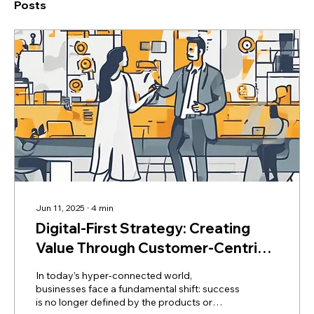
Posts
Jun 11, 2025
∙
4
min
Digital-First Strategy: Creating
Value Through Customer-Centric
Transformation
In today’s hyper-connected world,
businesses face a fundamental shift: success
is no longer defined by the products or