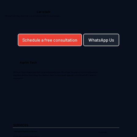
Let's talk
CIO-level technology leadership — on a model that works for your business.
Schedule a free consultation
WhatsApp Us
Agrim Tech
CIO-level technology leadership for growing businesses. We bridge the gap between your business
ambitions and the technology that delivers them. Led by Mudit Agarwal — ex-CIO with 30+ years of
experience.
SERVICES
Managed Digital Leadership
FLAGSHIP
Strategic Consulting & Advisory