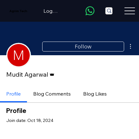
LogIn/Register
Agrim Tech
Mor
Follow
Admin
Mudit Agarwal
Profile
Blog Comments
Blog Likes
Profile
Join date: Oct 18, 2024