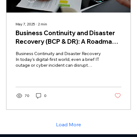
May 7, 2025
∙
2
min
Business Continuity and Disaster
Recovery (BCP & DR): A Roadmap
for Medium-Sized Organizations
Business Continuity and Disaster Recovery
In today’s digital-first world, even a brief IT
outage or cyber incident can disrupt
business,...
70
0
Load More