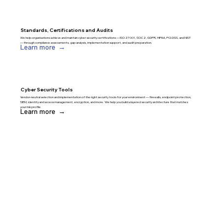
Standards, Certifications and Audits
We help organisations achieve and maintain cyber security certifications — ISO 27001, SOC 2, GDPR, HIPAA, PCI-DSS, and NIST
— through compliance assessments, gap analysis, implementation support, and audit preparation.
Learn more →
Cyber Security Tools
Vendor-neutral selection and implementation of the right security tools for your environment — firewalls, endpoint protection,
SIEM, identity and access management, encryption, and more. We help you build a layered security architecture that matches
your risk profile
Learn more →