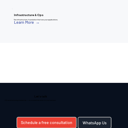
Infrastructure & Ops
The infrastructure foundation that runs your applications.
Learn More →
Let's talk
CIO-level technology leadership — on a model that works for your business.
Schedule a free consultation
WhatsApp Us