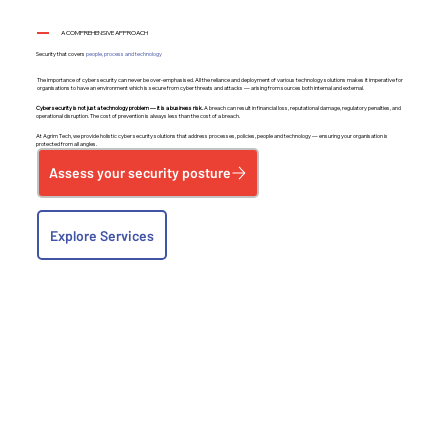
A COMPREHENSIVE APPROACH
Security that covers
people, process and technology
The importance of cyber security can never be over-emphasised. All the reliance and deployment of various technology solutions makes it imperative for
organisations to have an environment which is secure from cyber threats and attacks — arising from sources both internal and external.
Cyber security is not just a technology problem — it is a business risk.
A breach can result in financial loss, reputational damage, regulatory penalties, and
operational disruption. The cost of prevention is always less than the cost of a breach.
At Agrim Tech, we provide holistic cyber security solutions that address processes, policies, people and technology — ensuring your organisation is
protected from all angles.
Assess your security posture
Explore Services