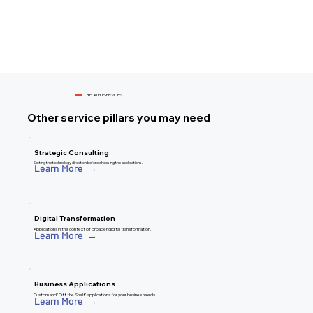
RELATED SERVICES
Other service pillars you may need
Strategic Consulting
Setting the technology direction before choosing the applications.
Learn More →
Digital Transformation
Applications in the context of broader digital transformation.
Learn More →
Business Applications
Custom and 'Off the Shelf' applications for your busines needs
Learn More →