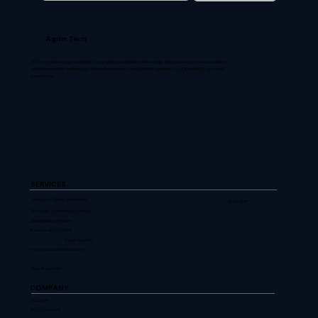
Agrim Tech
CIO-level technology leadership for growing businesses. We bridge the gap between your business
ambitions and the technology that delivers them. Led by Mudit Agarwal — ex-CIO with 30+ years of
experience.
SERVICES
Managed Digital Leadership
FLAGSHIP
Strategic Consulting & Advisory
Digital Transformation
Business Applications
Cyber Security
Infrastructure & Operations
View all services
COMPANY
Our Story
Why Choose Us