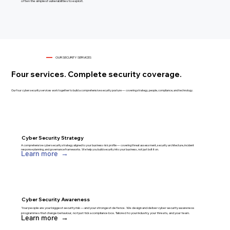
often the simplest vulnerabilities to exploit.
OUR SECURITY SERVICES
Four services. Complete security coverage.
Our four cyber security services work together to build a comprehensive security posture — covering strategy, people, compliance, and technology.
Cyber Security Strategy
A comprehensive cyber security strategy aligned to your business risk profile — covering threat assessment, security architecture, incident
response planning, and governance frameworks. We help you build security into your business, not just bolt it on.
Learn more →
Cyber Security Awareness
Your people are your biggest security risk — and your strongest defence. We design and deliver cyber security awareness
programmes that change behaviour, not just tick a compliance box. Tailored to your industry, your threats, and your team.
Learn more →