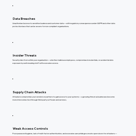
Data Breaches
Unauthorised access to sensitive business and customer data — with regulatory consequences under GDPR and other data
protection laws that can be severe for non-compliant organisations.
Insider Threats
Security risks from within your organisation — whether malicious employees, compromised credentials, or accidental data
exposure by well-meaning staff with excessive access.
Supply Chain Attacks
Attackers compromise your vendors or partners to gain access to your systems — a growing threat as businesses become
more interconnected through third-party software and services.
Weak Access Controls
Poor password hygiene, lack of multi-factor authentication, and excessive user privileges create open doors for attackers —