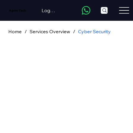
LogIn/Register
Agrim Tech
Home
/
Services Overview
/
Cyber Security