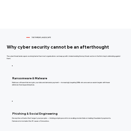
THE THREAT LANDSCAPE
Why cyber security cannot be an afterthought
The cyber threat landscape is evolving faster than most organisations can keep up with. Understanding the key threat vectors is the first step to defending against
them.
Ransomware & Malware
Malicious software that encrypts your data and demands payment — increasingly targeting SMBs who are seen as easier targets with fewer
defences than large enterprises.
Phishing & Social Engineering
Deceptive attacks that target your people — tricking employees into revealing credentials or making fraudulent payments.
Human error remains the #1 cause of breaches.