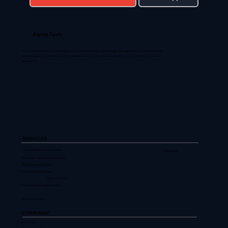
Agrim Tech
CIO-level technology leadership for growing businesses. We bridge the gap between your business
ambitions and the technology that delivers them. Led by Mudit Agarwal — ex-CIO with 30+ years of
experience.
SERVICES
Managed Digital Leadership
FLAGSHIP
Strategic Consulting & Advisory
Digital Transformation
Business Applications
Cyber Security
Infrastructure & Operations
View all services
COMPANY
Our Story