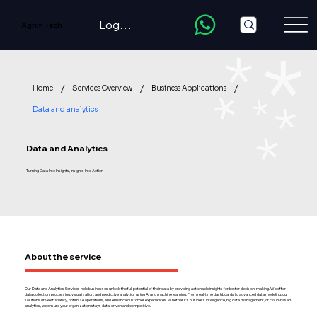
LogIn/Register
Agrim Tech
/
/
/
Home
Services Overview
Business Applications
Data and analytics
Data and Analytics
Turning Data Into Insights, Insights Into Action
About the service
Our Data and Analytics Services help businesses unlock the full potential of their data by providing actionable insights for better decision-making. We offer
data collection, processing, visualization, and predictive analytics using AI and machine learning. From real-time dashboards to advanced data modeling, our
solutions drive efficiency, optimize operations, and enhance customer experiences. Whether it's business intelligence, big data management, or cloud-based
analytics, we ensure your organization stays data-driven and competitive.