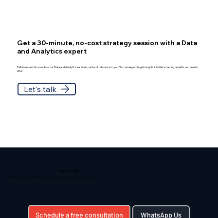
Get a 30-minute, no-cost strategy session with a Data
and Analytics expert
Talk to us and discover how our Data and Analytics services can be of relevance to you. You can expect to get insights into the amazing benefits we have to
offer.
Let's talk
Let's talk
CIO-level technology leadership — on a model that works for your business.
Schedule a free consultation
WhatsApp Us