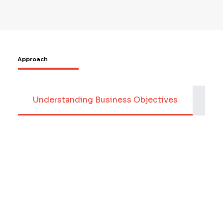
Approach
Understanding Business Objectives
Dat