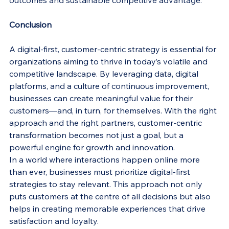
outcomes and sustainable competitive advantage.
Conclusion
A digital-first, customer-centric strategy is essential for 
organizations aiming to thrive in today’s volatile and 
competitive landscape. By leveraging data, digital 
platforms, and a culture of continuous improvement, 
businesses can create meaningful value for their 
customers—and, in turn, for themselves. With the right 
approach and the right partners, customer-centric 
transformation becomes not just a goal, but a 
powerful engine for growth and innovation.
In a world where interactions happen online more 
than ever, businesses must prioritize digital-first 
strategies to stay relevant. This approach not only 
puts customers at the centre of all decisions but also 
helps in creating memorable experiences that drive 
satisfaction and loyalty.