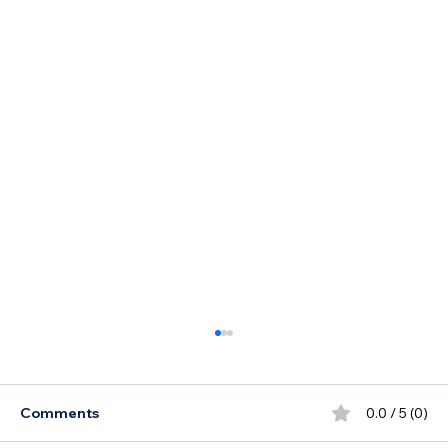
Comments
0.0 / 5 (0)