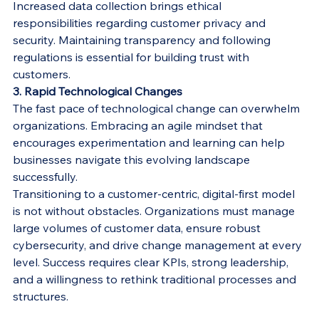
Increased data collection brings ethical 
responsibilities regarding customer privacy and 
security. Maintaining transparency and following 
regulations is essential for building trust with 
customers.
3. Rapid Technological Changes
The fast pace of technological change can overwhelm 
organizations. Embracing an agile mindset that 
encourages experimentation and learning can help 
businesses navigate this evolving landscape 
successfully.
Transitioning to a customer-centric, digital-first model 
is not without obstacles. Organizations must manage 
large volumes of customer data, ensure robust 
cybersecurity, and drive change management at every 
level. Success requires clear KPIs, strong leadership, 
and a willingness to rethink traditional processes and 
structures.