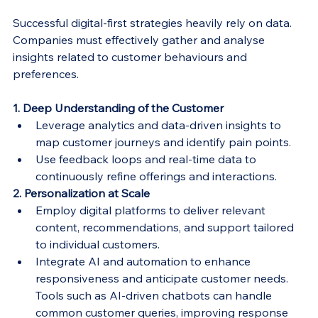
Successful digital-first strategies heavily rely on data. 
Companies must effectively gather and analyse 
insights related to customer behaviours and 
preferences.
1. Deep Understanding of the Customer
Leverage analytics and data-driven insights to 
map customer journeys and identify pain points.
Use feedback loops and real-time data to 
continuously refine offerings and interactions.
2. Personalization at Scale
Employ digital platforms to deliver relevant 
content, recommendations, and support tailored 
to individual customers.
Integrate AI and automation to enhance 
responsiveness and anticipate customer needs. 
Tools such as AI-driven chatbots can handle 
common customer queries, improving response 