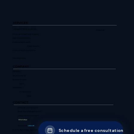
SERVICES
Managed Digital Leadership
FLAGSHIP
Strategic Consulting & Advisory
Digital Transformation
Business Applications
Cyber Security
Infrastructure & Operations
View all services
COMPANY
Our Story
Why Choose Us
Success Stories
News
WARECENT
Perspectives
FAQs
CONTACT
Schedule a Consultation
Email: contact@agrimtech.in
Call us: +91 8700674377
WhatsApp
Us
Connect on
LinkedIn
Schedule a free consultation
C - 620, Sarita Vihar, New Delhi - 110076, India