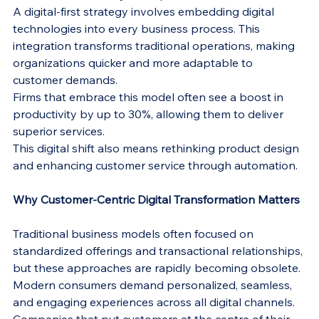
A digital-first strategy involves embedding digital 
technologies into every business process. This 
integration transforms traditional operations, making 
organizations quicker and more adaptable to 
customer demands.
Firms that embrace this model often see a boost in 
productivity by up to 30%, allowing them to deliver 
superior services.
This digital shift also means rethinking product design 
and enhancing customer service through automation.
Why Customer-Centric Digital Transformation Matters
Traditional business models often focused on 
standardized offerings and transactional relationships, 
but these approaches are rapidly becoming obsolete. 
Modern consumers demand personalized, seamless, 
and engaging experiences across all digital channels. 