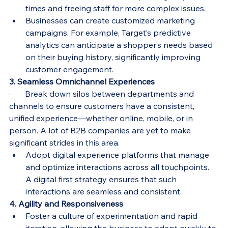
times and freeing staff for more complex issues.
Businesses can create customized marketing 
campaigns. For example, Target’s predictive 
analytics can anticipate a shopper’s needs based 
on their buying history, significantly improving 
customer engagement.
3. Seamless Omnichannel Experiences
·       Break down silos between departments and 
channels to ensure customers have a consistent, 
unified experience—whether online, mobile, or in 
person. A lot of B2B companies are yet to make 
significant strides in this area.
Adopt digital experience platforms that manage 
and optimize interactions across all touchpoints. 
A digital first strategy ensures that such 
interactions are seamless and consistent.
4. Agility and Responsiveness
Foster a culture of experimentation and rapid 