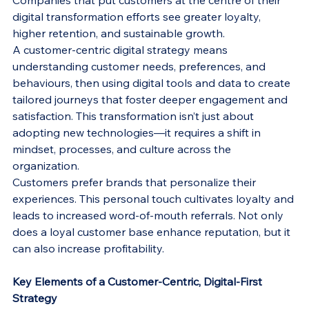
Companies that put customers at the centre of their 
digital transformation efforts see greater loyalty, 
higher retention, and sustainable growth.
A customer-centric digital strategy means 
understanding customer needs, preferences, and 
behaviours, then using digital tools and data to create 
tailored journeys that foster deeper engagement and 
satisfaction. This transformation isn’t just about 
adopting new technologies—it requires a shift in 
mindset, processes, and culture across the 
organization.
Customers prefer brands that personalize their 
experiences. This personal touch cultivates loyalty and 
leads to increased word-of-mouth referrals. Not only 
does a loyal customer base enhance reputation, but it 
can also increase profitability.
Key Elements of a Customer-Centric, Digital-First 
Strategy