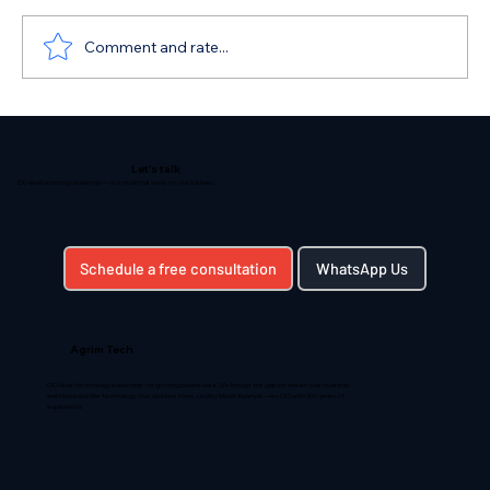
Comment and rate...
Unveiling the Path to Digital
Transformation: Understanding Your
Let's talk
Organization's Current State
CIO-level technology leadership — on a model that works for your business.
Schedule a free consultation
WhatsApp Us
Agrim Tech
CIO-level technology leadership for growing businesses. We bridge the gap between your business
ambitions and the technology that delivers them. Led by Mudit Agarwal — ex-CIO with 30+ years of
experience.