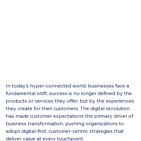
In today’s hyper-connected world, businesses face a 
fundamental shift: success is no longer defined by the 
products or services they offer, but by the experiences 
they create for their customers. The digital revolution 
has made customer expectations the primary driver of 
business transformation, pushing organizations to 
adopt digital-first, customer-centric strategies that 
deliver value at every touchpoint.