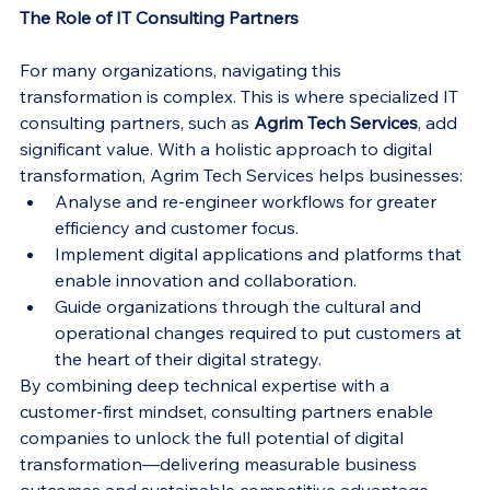
The Role of IT Consulting Partners
For many organizations, navigating this 
transformation is complex. This is where specialized IT 
consulting partners, such as 
Agrim Tech Services
, add 
significant value. With a holistic approach to digital 
transformation, Agrim Tech Services helps businesses:
Analyse and re-engineer workflows for greater 
efficiency and customer focus.
Implement digital applications and platforms that 
enable innovation and collaboration.
Guide organizations through the cultural and 
operational changes required to put customers at 
the heart of their digital strategy.
By combining deep technical expertise with a 
customer-first mindset, consulting partners enable 
companies to unlock the full potential of digital 
transformation—delivering measurable business 