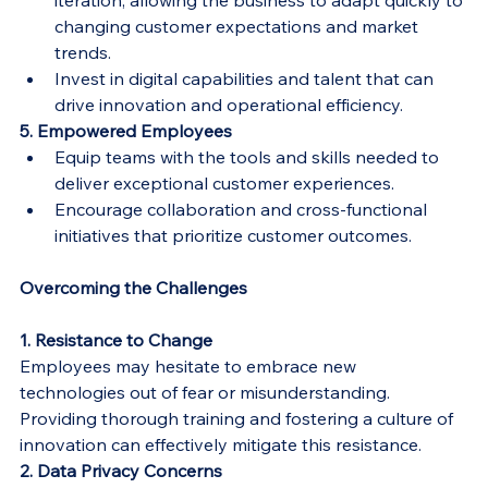
iteration, allowing the business to adapt quickly to 
changing customer expectations and market 
trends.
Invest in digital capabilities and talent that can 
drive innovation and operational efficiency.
5. Empowered Employees
Equip teams with the tools and skills needed to 
deliver exceptional customer experiences.
Encourage collaboration and cross-functional 
initiatives that prioritize customer outcomes.
Overcoming the Challenges
1. Resistance to Change
Employees may hesitate to embrace new 
technologies out of fear or misunderstanding. 
Providing thorough training and fostering a culture of 
innovation can effectively mitigate this resistance.
2. Data Privacy Concerns