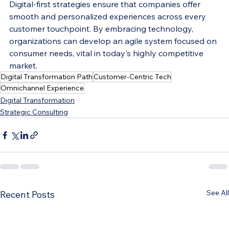
Digital-first strategies ensure that companies offer 
smooth and personalized experiences across every 
customer touchpoint. By embracing technology, 
organizations can develop an agile system focused on 
consumer needs, vital in today's highly competitive 
market.
Digital Transformation Path
Customer-Centric Tech
Omnichannel Experience
Digital Transformation
Strategic Consulting
See All
Recent Posts