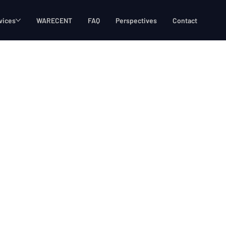
vices
WARECENT
FAQ
Perspectives
Contact