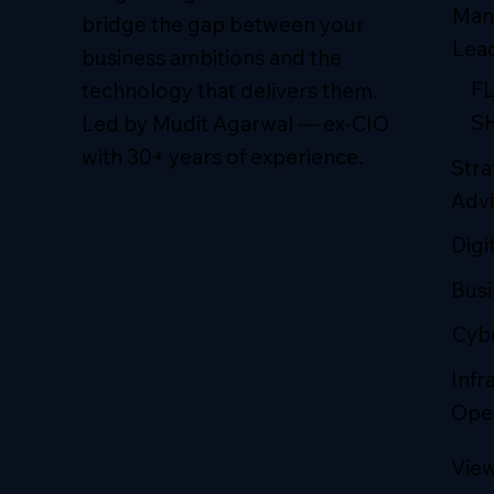
Man
bridge the gap between your
Lea
business ambitions and the
F
technology that delivers them.
S
Led by Mudit Agarwal — ex-CIO
with 30+ years of experience.
Stra
Advi
Digi
Busi
Cybe
Infr
Ope
View