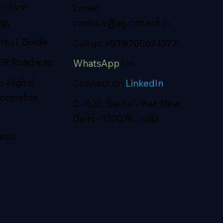
 - First
Email:
egy
contact@agrimtech.in
ite IT Guide
Call us: +91 8700674377
DR Roadmap
WhatsApp
Us
o Digital
Connect on
LinkedIn
formaton
C - 620, Sarita Vihar, New
Delhi - 110076, India
ecti