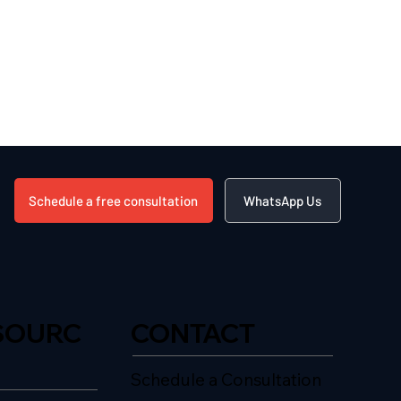
Schedule a free consultation
WhatsApp Us
SOURC
CONTACT
Schedule a Consultation