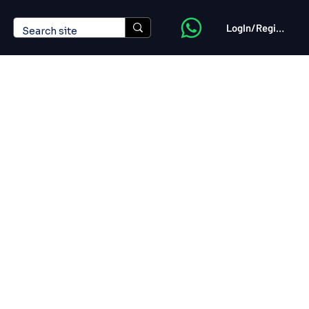
LogIn/Register