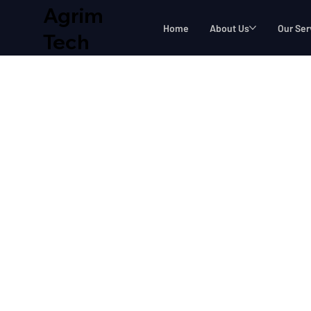
Agrim
Home
About Us
Our Ser
Tech