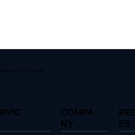
hat works for your
RVIC
COMPA
RE
NY
ES