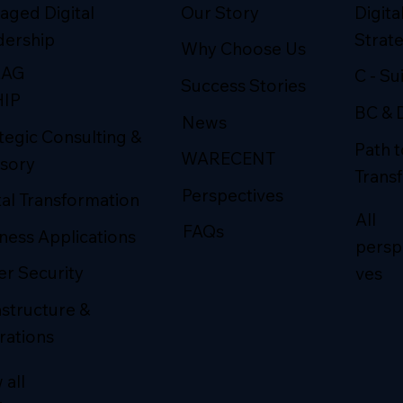
Our Story
Digital
aged Digital
Strat
dership
Why Choose Us
LAG
C - Su
Success Stories
HIP
BC & 
News
tegic Consulting &
Path t
WARECENT
sory
Trans
Perspectives
tal Transformation
All
FAQs
ness Applications
persp
r Security
ves
astructure &
rations
 all