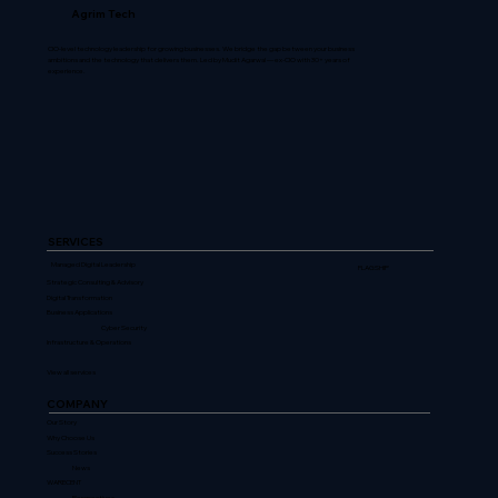
Agrim Tech
CIO-level technology leadership for growing businesses. We bridge the gap between your business
ambitions and the technology that delivers them. Led by Mudit Agarwal — ex-CIO with 30+ years of
experience.
SERVICES
Managed Digital Leadership
FLAGSHIP
Strategic Consulting & Advisory
Digital Transformation
Business Applications
Cyber Security
Infrastructure & Operations
View all services
COMPANY
Our Story
Why Choose Us
Success Stories
News
WARECENT
Perspectives