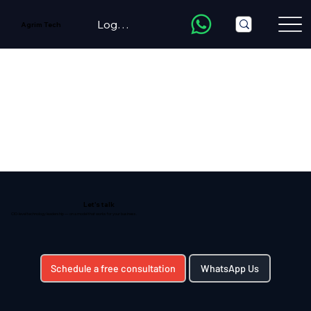
LogIn/Register
Agrim Tech
Let's talk
CIO-level technology leadership — on a model that works for your business.
Schedule a free consultation
WhatsApp Us